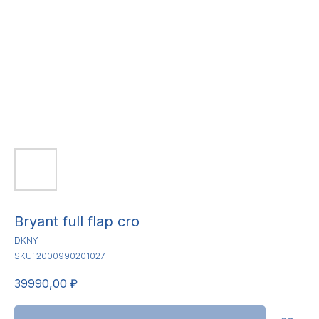
Bryant full flap cro
DKNY
SKU:
2000990201027
39990,00
₽